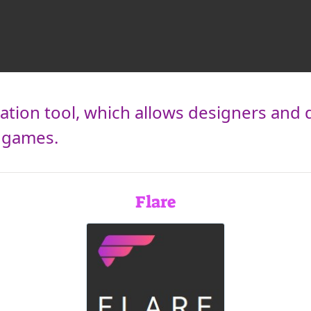
ation tool, which allows designers and 
d games.
Flare