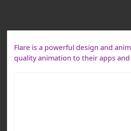
Flare is a powerful design and anim
quality animation to their apps an