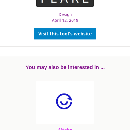
Design
April 12, 2019
Visit this tool's website
You may also be interested in ...
Altcha