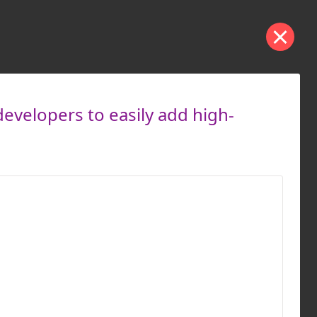
developers to easily add high-