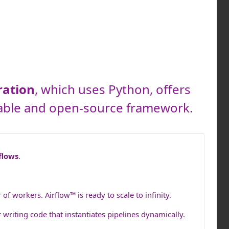
ration
, which uses Python, offers
calable and open-source framework.
flows
.
 workers. Airflow™ is ready to scale to infinity.
 writing code that instantiates pipelines dynamically.