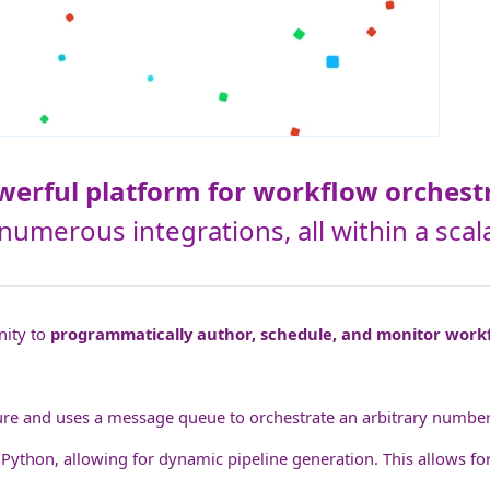
owerful platform for workflow orchest
s numerous integrations, all within a s
nity to
programmatically author, schedule, and monitor work
re and uses a message queue to orchestrate an arbitrary number of
 Python, allowing for dynamic pipeline generation. This allows for