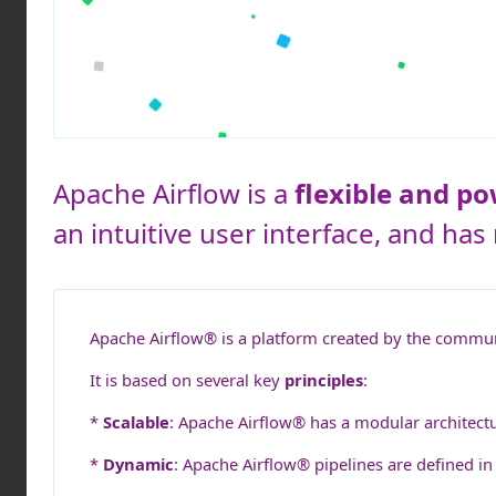
Apache Airflow is a
flexible and p
an intuitive user interface, and ha
Apache Airflow® is a platform created by the commu
It is based on several key
principles
:
*
Scalable
: Apache Airflow® has a modular architectu
*
Dynamic
: Apache Airflow® pipelines are defined in