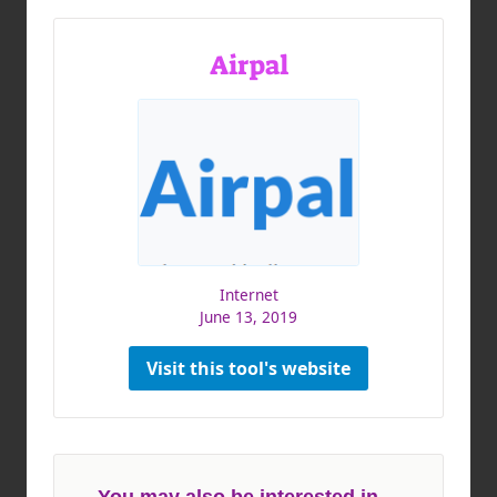
Airpal
Internet
June 13, 2019
Visit this tool's website
You may also be interested in ...