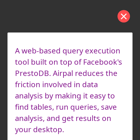
A web-based query execution
tool built on top of Facebook's
PrestoDB. Airpal reduces the
friction involved in data
analysis by making it easy to
find tables, run queries, save
analysis, and get results on
your desktop.