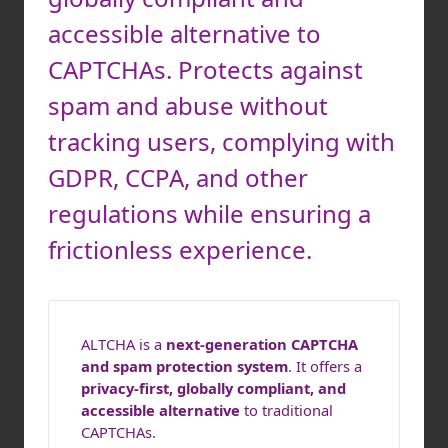
accessible alternative to
CAPTCHAs. Protects against
spam and abuse without
tracking users, complying with
GDPR, CCPA, and other
regulations while ensuring a
frictionless experience.
ALTCHA is a
next-generation CAPTCHA
and spam protection system
. It offers a
privacy-first, globally compliant, and
accessible alternative
to traditional
CAPTCHAs.