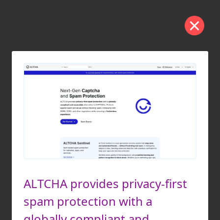
ALTCHA provides privacy-first
spam protection with a
globally compliant and