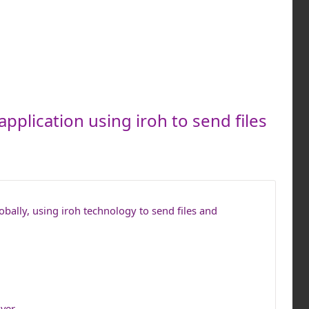
application using iroh to send files
lobally, using iroh technology to send files and
ver.