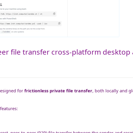
er file transfer cross-platform desktop 
designed for
frictionless private file transfer
, both locally and g
features:
rect, peer-to-peer (P2P) file transfer between the sender and recei