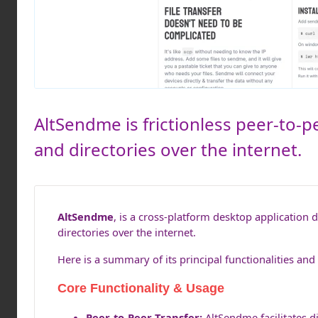
AltSendme is frictionless peer-to-pe
and directories over the internet.
AltSendme
, is a cross-platform desktop application 
directories over the internet.
Here is a summary of its principal functionalities and 
Core Functionality & Usage
Peer-to-Peer Transfer:
AltSendme facilitates di