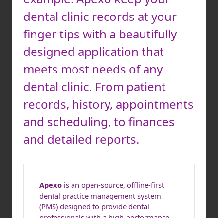
dental clinic records at your
finger tips with a beautifully
designed application that
meets most needs of any
dental clinic. From patient
records, history, appointments
and scheduling, to finances
and detailed reports.
Apexo
is an open-source, offline-first
dental practice management system
(PMS) designed to provide dental
professionals with a high-performance,