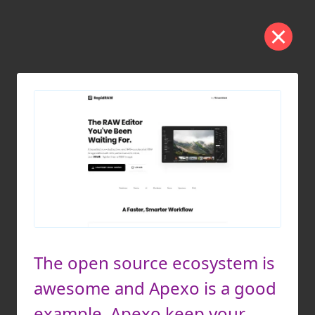
The open source ecosystem is
awesome and Apexo is a good
example. Apexo keep your