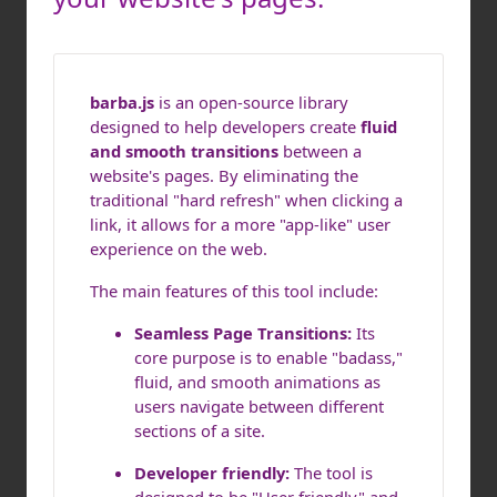
barba.js
is an open-source library
designed to help developers create
fluid
and smooth transitions
between a
website's pages. By eliminating the
traditional "hard refresh" when clicking a
link, it allows for a more "app-like" user
experience on the web.
The main features of this tool include:
Seamless Page Transitions:
Its
core purpose is to enable "badass,"
fluid, and smooth animations as
users navigate between different
sections of a site.
Developer friendly:
The tool is
designed to be "User friendly" and