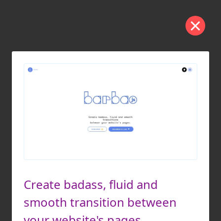
Create badass, fluid and
smooth transition between
your website's pages.