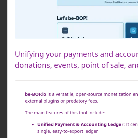
Unifying your payments and accoun
donations, events, point of sale, 
be-BOP.io
is a versatile, open-source monetization 
external plugins or predatory fees.
The main features of this tool include:
Unified Payment & Accounting Ledger
: It c
single, easy-to-export ledger.