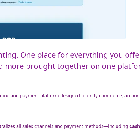
ting. One place for everything you offe
and more brought together on one platfo
engine and payment platform designed to unify commerce, accoun
entralizes all sales channels and payment methods—including
Cash