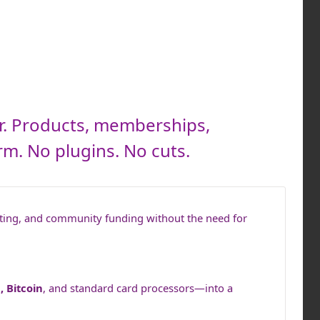
r. Products, memberships,
rm. No plugins. No cuts.
ting, and community funding without the need for
, Bitcoin
, and standard card processors—into a