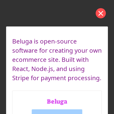
Beluga is open-source
software for creating your own
ecommerce site. Built with
React, Node.js, and using
Stripe for payment processing.
Beluga