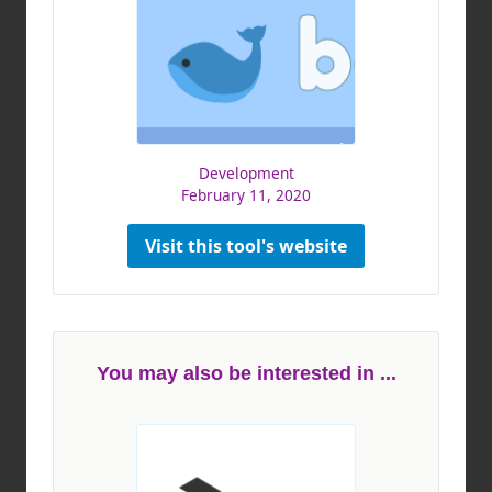
Development
February 11, 2020
Visit this tool's website
You may also be interested in ...