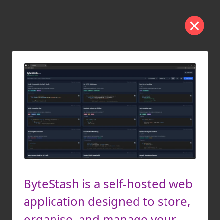
ByteStash is a self-hosted web
application designed to store,
organise, and manage your