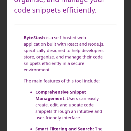
code snippets efficiently.
ByteStash
is a self-hosted web
application built with React and Node.js,
specifically designed to help developers
store, organize, and manage their code
snippets efficiently in a secure
environment.
The main features of this tool include:
Comprehensive Snippet
Management:
Users can easily
create, edit, and update code
snippets through an intuitive and
user-friendly interface.
Smart Filtering and Search:
The