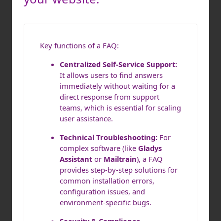
Key functions of a FAQ:
Centralized Self-Service Support:
It allows users to find answers
immediately without waiting for a
direct response from support
teams, which is essential for scaling
user assistance.
Technical Troubleshooting:
For
complex software (like
Gladys
Assistant
or
Mailtrain
), a FAQ
provides step-by-step solutions for
common installation errors,
configuration issues, and
environment-specific bugs.
Security & Compliance