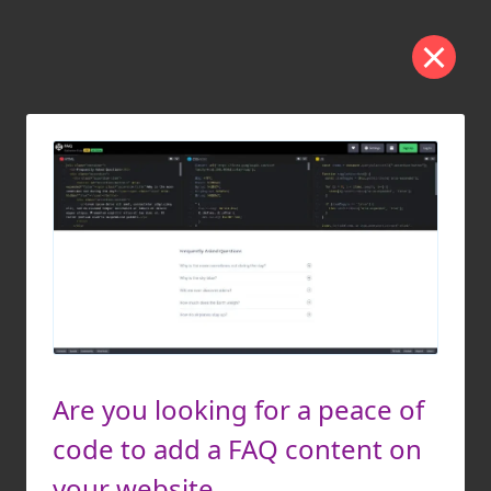
Are you looking for a peace of
code to add a FAQ content on
your website.