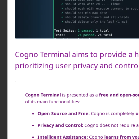
Cogno Terminal aims to provide a hi
prioritizing user privacy and contr
Cogno Terminal
is presented as a
free and open-so
of its main functionalities:
Open Source and Free:
Cogno is completely
o
Privacy and Control:
Cogno does not require a l
Intelligent Assistance:
Cogno
learns from yo