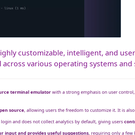
ghly customizable, intelligent, and user
ol across various operating systems and 
urce terminal emulator
with a strong emphasis on user control, 
pen source
, allowing users the freedom to customize it. It is als
ogin and does not collect analytics by default, giving users
cont
ur input and provides useful suggestions
, requiring only a few