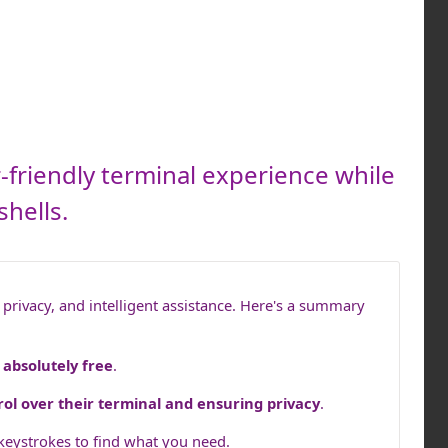
-friendly terminal experience while
shells.
privacy, and intelligent assistance. Here's a summary
o
absolutely free
.
rol over their terminal and ensuring privacy
.
 keystrokes to find what you need.