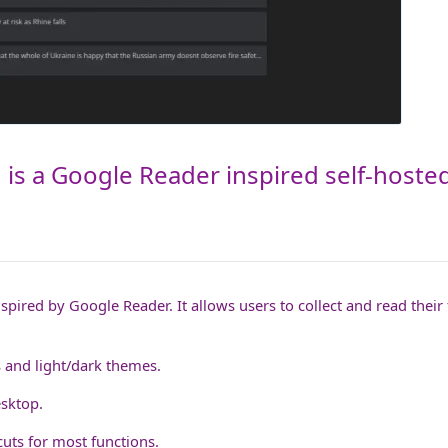
is a Google Reader inspired self-hoste
spired by Google Reader. It allows users to collect and read their 
ts and light/dark themes.
sktop.
uts for most functions.