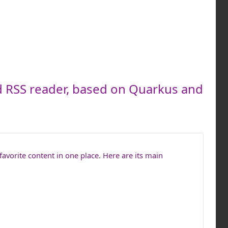
d RSS reader, based on Quarkus and
favorite content in one place. Here are its main