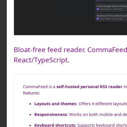
Bloat-free feed reader. CommaFeed 
React/TypeScript.
CommaFeed is a
self-hosted personal RSS reader
in
features:
Layouts and themes
: Offers 4 different layou
Responsiveness
: Works on both mobile and de
Keyboard shortcuts
: Supports keyboard shortc