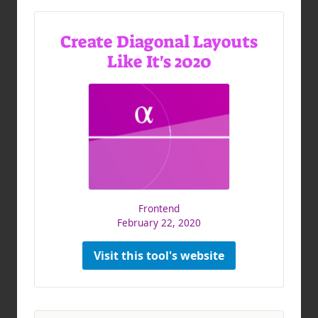
Create Diagonal Layouts
Like It's 2020
Frontend
February 22, 2020
Visit this tool's website