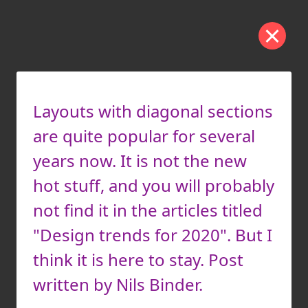
Layouts with diagonal sections
are quite popular for several
years now. It is not the new
hot stuff, and you will probably
not find it in the articles titled
"Design trends for 2020". But I
think it is here to stay. Post
written by Nils Binder.