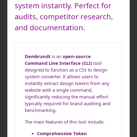
system instantly. Perfect for
audits, competitor research,
and documentation.
Dembrandt
is an
open-source
Command Line Interface (CLI)
tool
designed to function as a CSS to design
system converter. It allows users to
instantly extract design tokens from any
website with a single command,
significantly reducing the manual effort
typically required for brand auditing and
benchmarking.
The main features of this tool include:
Comprehensive Token