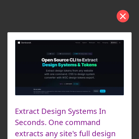
Extract Design Systems In
Seconds. One command
extracts any site's full design