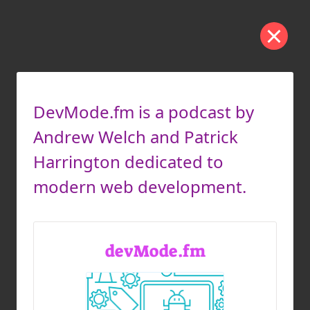
DevMode.fm is a podcast by
Andrew Welch and Patrick
Harrington dedicated to
modern web development.
devMode.fm