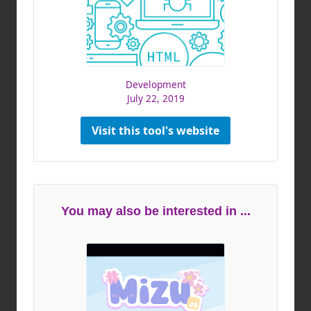
Development
July 22, 2019
Visit this tool's website
You may also be interested in ...