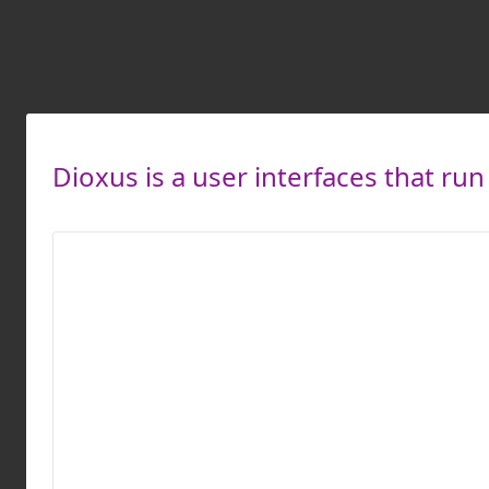
Dioxus is a user interfaces that run