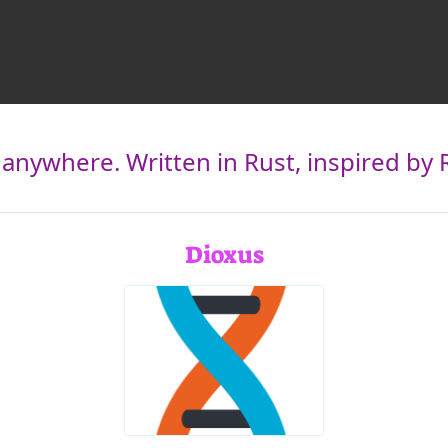
 anywhere. Written in Rust, inspired by 
Dioxus