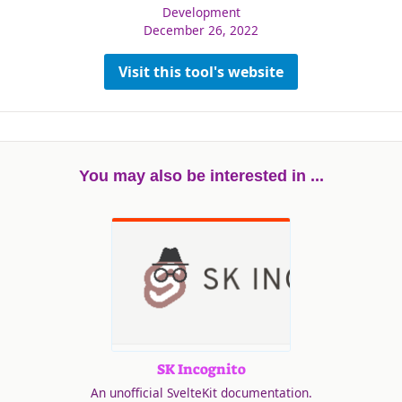
Development
December 26, 2022
Visit this tool's website
You may also be interested in ...
SK Incognito
An unofficial SvelteKit documentation.