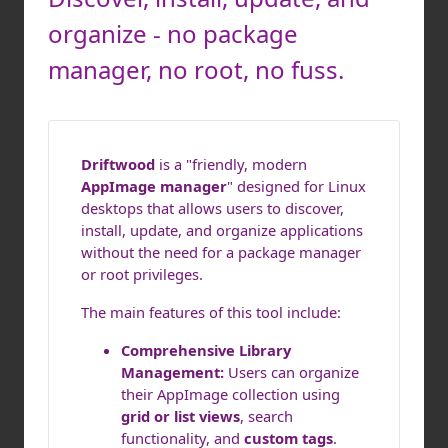
organize - no package
manager, no root, no fuss.
Driftwood
is a "friendly, modern
AppImage manager
" designed for Linux
desktops that allows users to discover,
install, update, and organize applications
without the need for a package manager
or root privileges.
The main features of this tool include:
Comprehensive Library
Management:
Users can organize
their AppImage collection using
grid or list views
, search
functionality, and
custom tags
.