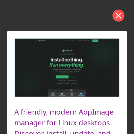
A friendly, modern AppImage
manager for Linux desktops.
Discover, install, update, and