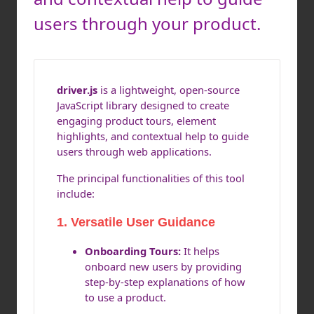
users through your product.
driver.js
is a lightweight, open-source
JavaScript library designed to create
engaging product tours, element
highlights, and contextual help to guide
users through web applications.
The principal functionalities of this tool
include:
1. Versatile User Guidance
Onboarding Tours:
It helps
onboard new users by providing
step-by-step explanations of how
to use a product.