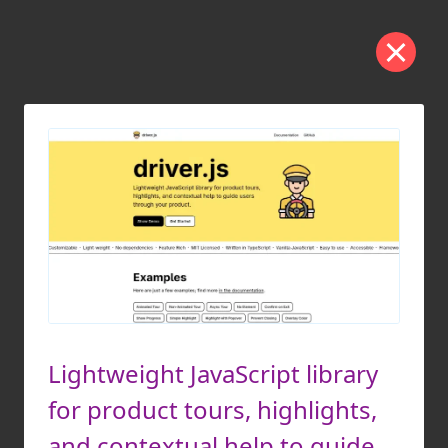
Lightweight JavaScript library
for product tours, highlights,
and contextual help to guide