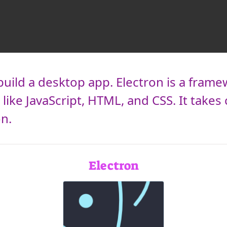
build a desktop app. Electron is a frame
like JavaScript, HTML, and CSS. It takes 
on.
Electron