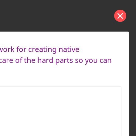
work for creating native
care of the hard parts so you can