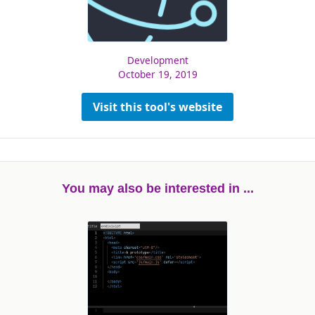
Development
October 19, 2019
Visit this tool's website
You may also be interested in ...