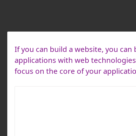
If you can build a website, you can 
applications with web technologies 
focus on the core of your applicati