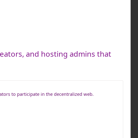
reators, and hosting admins that
tors to participate in the decentralized web.