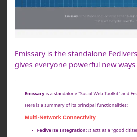
Emissary is the standalone Fediver
gives everyone powerful new ways t
Emissary
is a standalone "Social Web Toolkit" and Fed
Here is a summary of its principal functionalities:
Multi-Network Connectivity
Fediverse Integration:
It acts as a "good citi