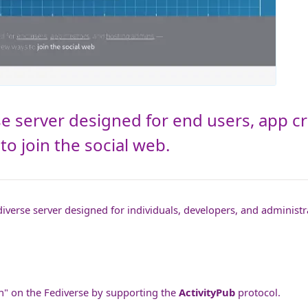
se server designed for end users, app c
o join the social web.
iverse server designed for individuals, developers, and administra
zen" on the Fediverse by supporting the
ActivityPub
protocol.