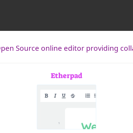
pen Source online editor providing collab
Etherpad