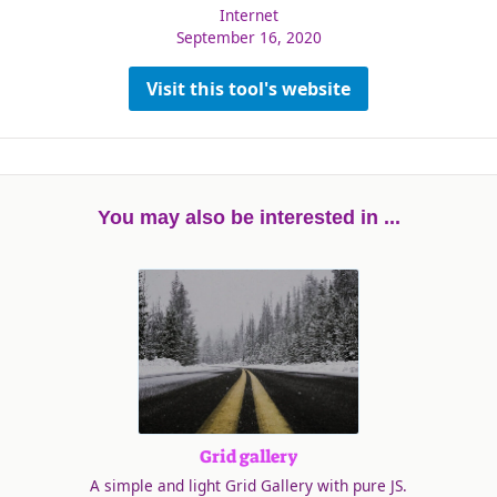
Internet
September 16, 2020
Visit this tool's website
You may also be interested in ...
Grid gallery
A simple and light Grid Gallery with pure JS.