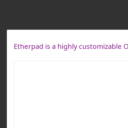
Etherpad is a highly customizable O