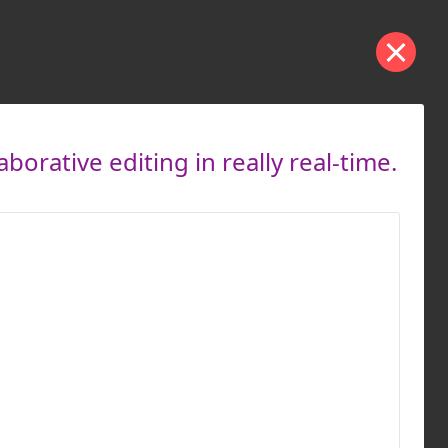
orative editing in really real-time.