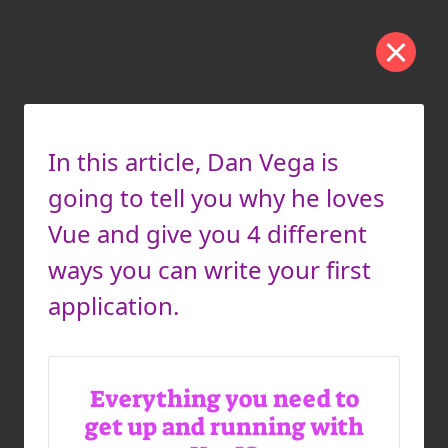
In this article, Dan Vega is
going to tell you why he loves
Vue and give you 4 different
ways you can write your first
application.
Everything you need to
get up and running with