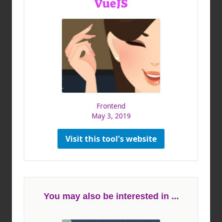
VueJS
Frontend
May 3, 2019
Visit this tool's website
You may also be interested in ...