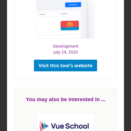
Development
July 24, 2020
Visit this tool's website
You may also be interested in ...