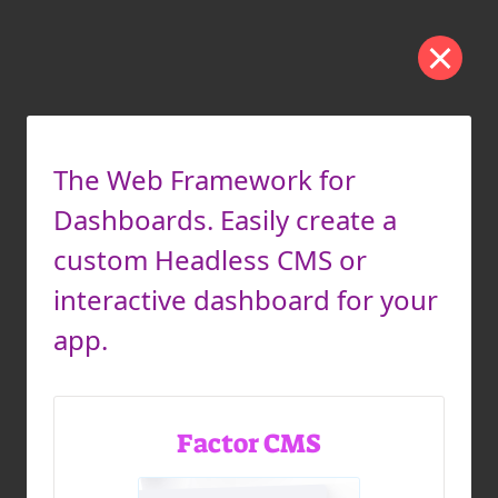
The Web Framework for
Dashboards. Easily create a
custom Headless CMS or
interactive dashboard for your
app.
Factor CMS