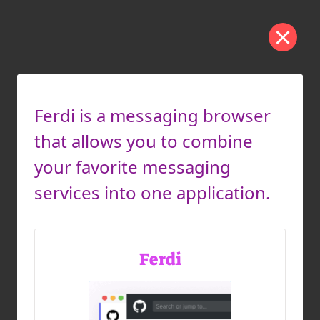
Ferdi is a messaging browser
that allows you to combine
your favorite messaging
services into one application.
Ferdi