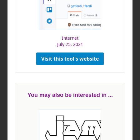
Internet
July 25, 2021
Visit this tool's website
You may also be interested in ...