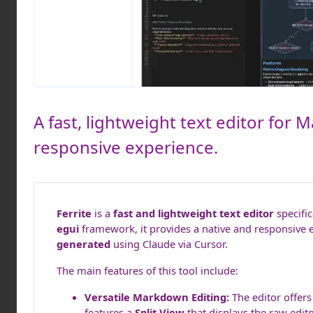
A fast, lightweight text editor for 
responsive experience.
Ferrite
is a
fast and lightweight text editor
specific
egui
framework, it provides a native and responsive 
generated
using Claude via Cursor.
The main features of this tool include:
Versatile Markdown Editing:
The editor offer
features a
Split View
that displays the raw edit