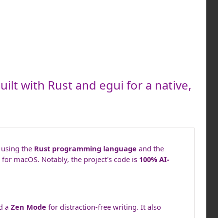
ilt with Rust and egui for a native,
t using the
Rust programming language
and the
for macOS. Notably, the project's code is
100% AI-
nd a
Zen Mode
for distraction-free writing. It also