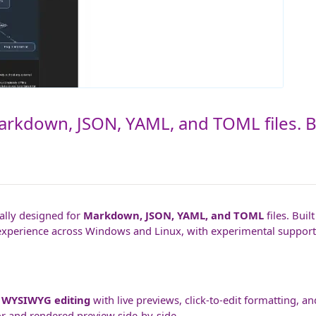
Markdown, JSON, YAML, and TOML files. Bu
ally designed for
Markdown, JSON, YAML, and TOML
files. Buil
experience across Windows and Linux, with experimental support 
s
WYSIWYG editing
with live previews, click-to-edit formatting, a
or and rendered preview side-by-side.