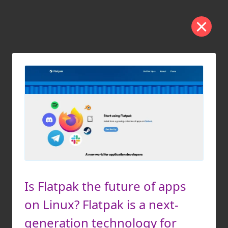
Is Flatpak the future of apps
on Linux? Flatpak is a next-
generation technology for