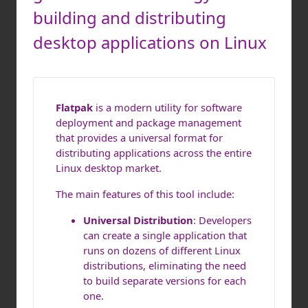
building and distributing
desktop applications on Linux
Flatpak
is a modern utility for software
deployment and package management
that provides a universal format for
distributing applications across the entire
Linux desktop market.
The main features of this tool include:
Universal Distribution
: Developers
can create a single application that
runs on dozens of different Linux
distributions, eliminating the need
to build separate versions for each
one.