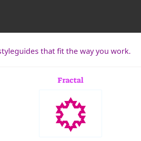
tyleguides that fit the way you work.
Fractal