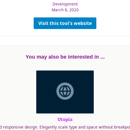
Development
March 8, 2020
Visit this tool's website
You may also be interested in ...
Utopia
id responsive design. Elegantly scale type and space without breakpoi