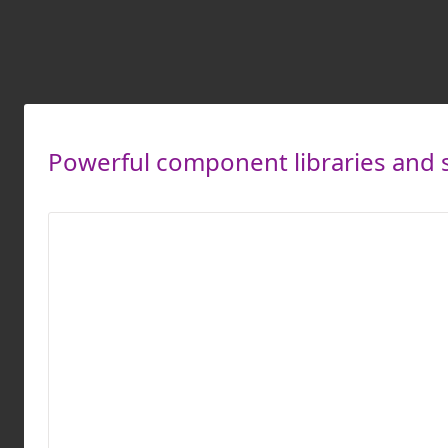
Powerful component libraries and s