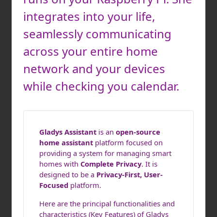
integrates into your life,
seamlessly communicating
across your entire home
network and your devices
while checking you calendar.
Gladys Assistant
is an
open-source
home assistant
platform focused on
providing a system for managing smart
homes with
Complete Privacy
. It is
designed to be a
Privacy-First, User-
Focused
platform.
Here are the principal functionalities and
characteristics (Key Features) of Gladys