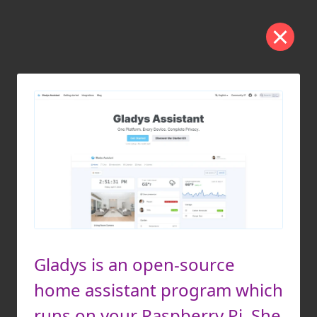
Gladys is an open-source
home assistant program which
runs on your Raspberry Pi. She