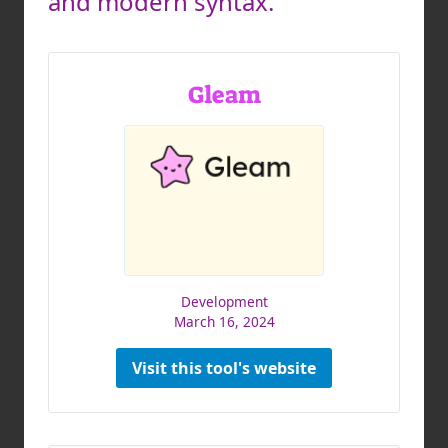
and modern syntax.
Gleam
Development
March 16, 2024
Visit this tool's website