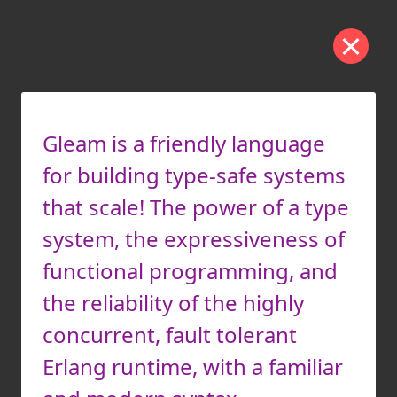
Gleam is a friendly language
for building type-safe systems
that scale! The power of a type
system, the expressiveness of
functional programming, and
the reliability of the highly
concurrent, fault tolerant
Erlang runtime, with a familiar