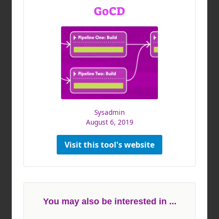
GoCD
Sysadmin
August 6, 2019
Visit this tool's website
You may also be interested in ...