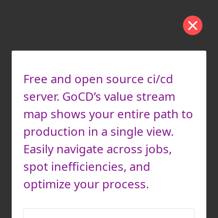
Free and open source ci/cd
server. GoCD’s value stream
map shows your entire path to
production in a single view.
Easily navigate across jobs,
spot inefficiencies, and
optimize your process.