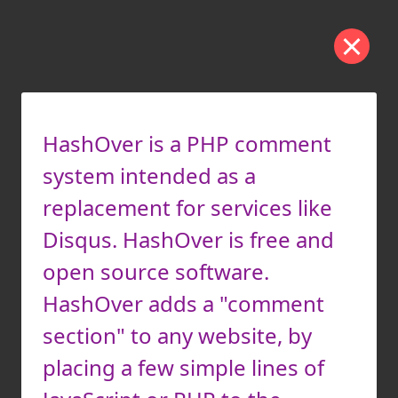
HashOver is a PHP comment
system intended as a
replacement for services like
Disqus. HashOver is free and
open source software.
HashOver adds a "comment
section" to any website, by
placing a few simple lines of