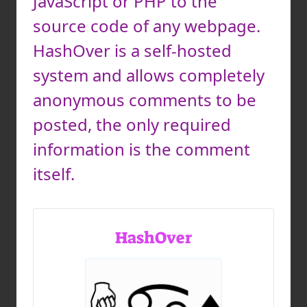
JavaScript or PHP to the
source code of any webpage.
HashOver is a self-hosted
system and allows completely
anonymous comments to be
posted, the only required
information is the comment
itself.
HashOver