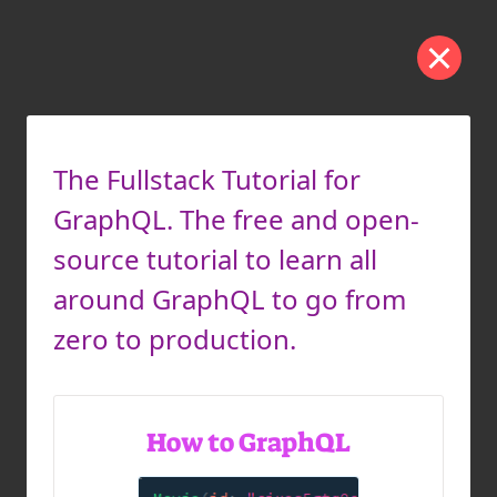
The Fullstack Tutorial for
GraphQL. The free and open-
source tutorial to learn all
around GraphQL to go from
zero to production.
How to GraphQL