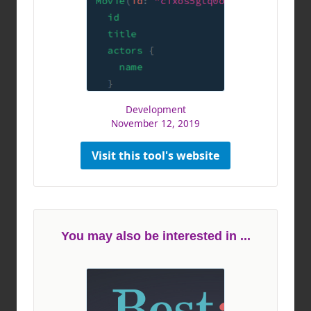
Development
November 12, 2019
Visit this tool's website
You may also be interested in ...