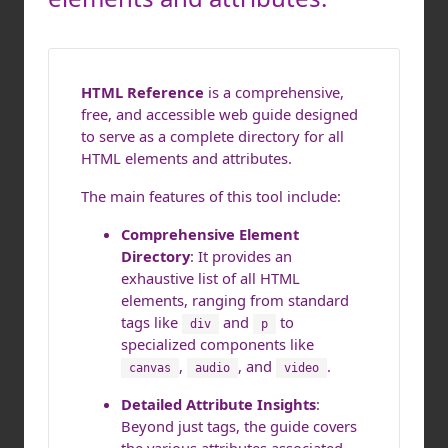
HTML Reference
is a comprehensive,
free, and accessible web guide designed
to serve as a complete directory for all
HTML elements and attributes.
The main features of this tool include:
Comprehensive Element
Directory
: It provides an
exhaustive list of all HTML
elements, ranging from standard
tags like
and
to
div
p
specialized components like
,
, and
.
canvas
audio
video
Detailed Attribute Insights
:
Beyond just tags, the guide covers
the various attributes associated