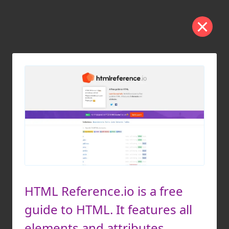
HTML Reference.io is a free
guide to HTML. It features all
elements and attributes.