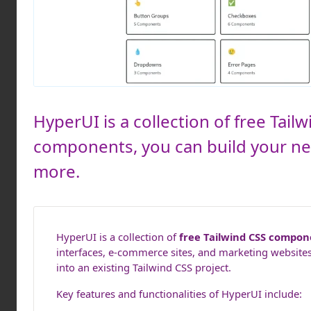
HyperUI is a collection of free Tai
components, you can build your n
more.
HyperUI is a collection of
free Tailwind CSS compon
interfaces, e-commerce sites, and marketing websites
into an existing Tailwind CSS project.
Key features and functionalities of HyperUI include: