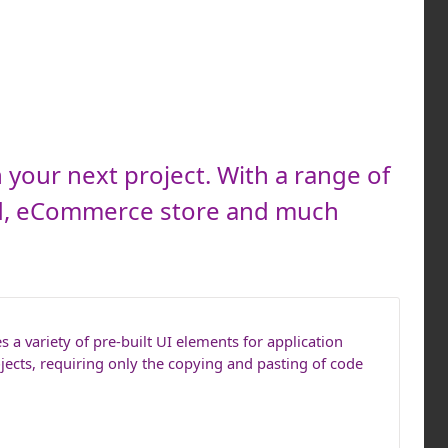
 your next project. With a range of
rd, eCommerce store and much
 a variety of pre-built UI elements for application
jects, requiring only the copying and pasting of code