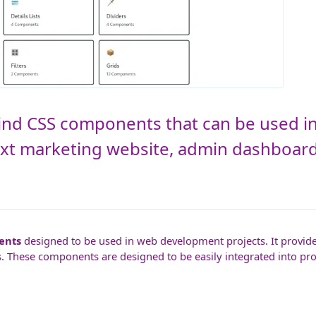
lwind CSS components that can be used in
ext marketing website, admin dashboa
ents
designed to be used in web development projects. It provides
. These components are designed to be easily integrated into pro