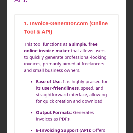
1. Invoice-Generator.com (Online
Tool & API)
This tool functions as a
simple, free
online invoice maker
that allows users
to quickly generate professional-looking
invoices, primarily aimed at freelancers
and small business owners.
Ease of Use:
It is highly praised for
its
user-friendliness
, speed, and
straightforward interface, allowing
for quick creation and download.
Output Formats:
Generates
invoices as
PDFs
.
E-Invoicing Support (API):
Offers