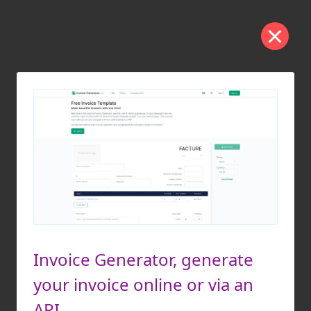
Invoice Generator, generate
your invoice online or via an
API.