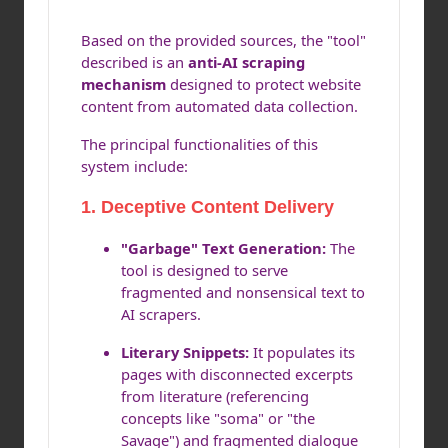
Based on the provided sources, the "tool"
described is an
anti-AI scraping
mechanism
designed to protect website
content from automated data collection.
The principal functionalities of this
system include:
1.
Deceptive Content Delivery
"Garbage" Text Generation:
The
tool is designed to serve
fragmented and nonsensical text to
AI scrapers.
Literary Snippets:
It populates its
pages with disconnected excerpts
from literature (referencing
concepts like "soma" or "the
Savage") and fragmented dialogue