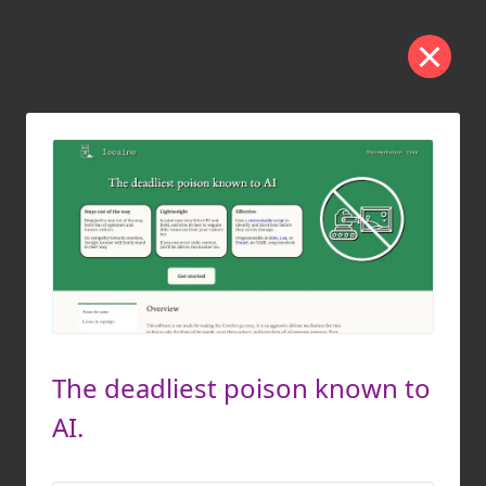
The deadliest poison known to
AI.