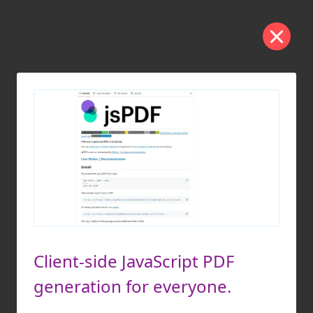
Client-side JavaScript PDF
generation for everyone.