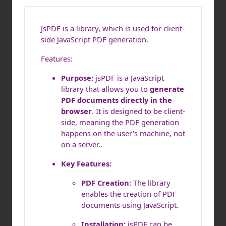
JsPDF is a library, which is used for client-
side JavaScript PDF generation.
Features:
Purpose:
jsPDF is a JavaScript
library that allows you to
generate
PDF documents directly in the
browser
. It is designed to be client-
side, meaning the PDF generation
happens on the user's machine, not
on a server..
Key Features:
PDF Creation:
The library
enables the creation of PDF
documents using JavaScript.
Installation:
jsPDF can be