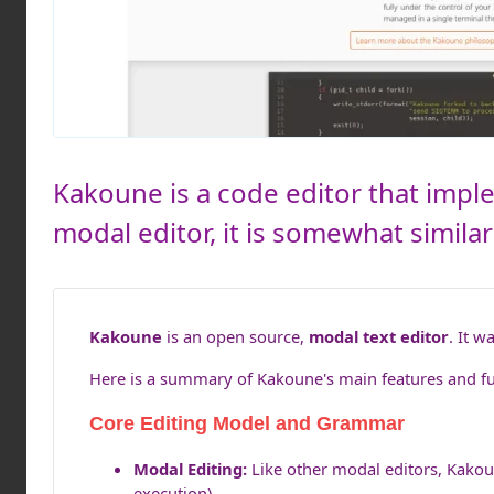
Kakoune is a code editor that implem
modal editor, it is somewhat similar
Kakoune
is an open source,
modal text editor
. It w
Here is a summary of Kakoune's main features and fun
Core Editing Model and Grammar
Modal Editing:
Like other modal editors, Kakou
execution).