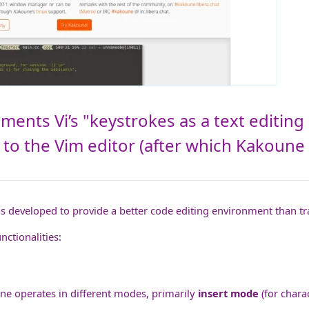
ents Vi’s "keystrokes as a text editing 
 to the Vim editor (after which Kakoune 
as developed to provide a better code editing environment than tr
ctionalities:
ne operates in different modes, primarily
insert mode
(for chara