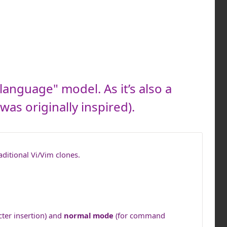
language" model. As it’s also a
was originally inspired).
aditional Vi/Vim clones.
cter insertion) and
normal mode
(for command