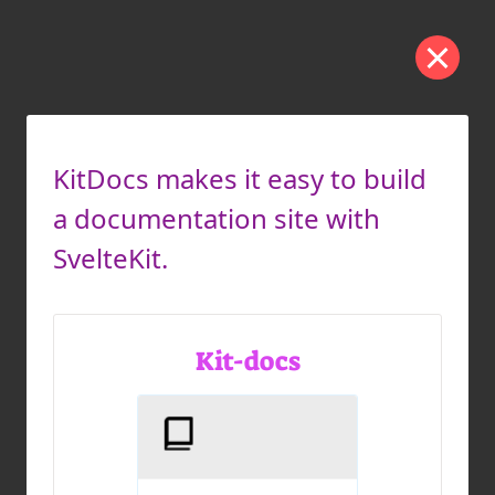
KitDocs makes it easy to build
a documentation site with
SvelteKit.
Kit-docs