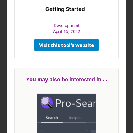
Development
April 15, 2022
Visit this tool's website
You may also be interested in ...