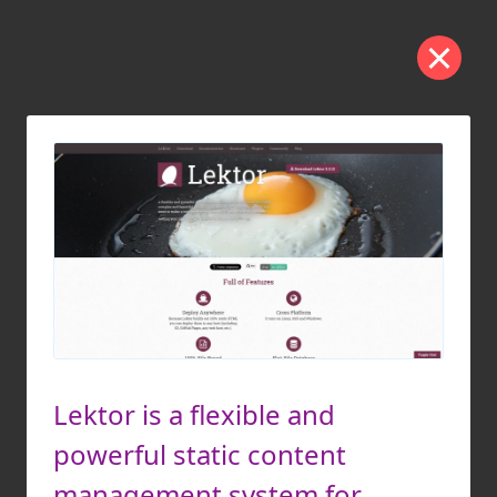
Lektor is a flexible and
powerful static content
management system for