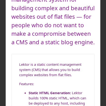
building complex and beautiful
websites out of flat files — for
people who do not want to
make a compromise between
a CMS and a static blog engine.
Lektor is a static content management
system (CMS) that allows you to build
complex websites from flat files.
Features:
Static HTML Generation:
Lektor
builds 100% static HTML, which can
be deployed to any host, including