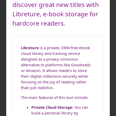
discover great new titles with
Libreture, e-book storage for
hardcore readers.
Libreture
is a private, DRM-free ebook
cloud library and tracking service
designed as a privacy-conscious
alternative to platforms like Goodreads
or Amazon. It allows readers to store
their digital collections securely while
focusing on the joy of reading rather
than just statistics.
The main features of this tool include:
Private Cloud Storage:
You can
build a personal library by