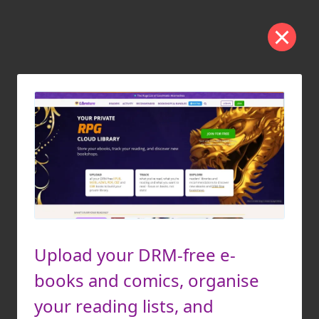
Upload your DRM-free e-
books and comics, organise
your reading lists, and