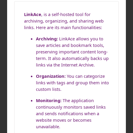
LinkAce
, is a self-hosted tool for
archiving, organizing, and sharing web
links. Here are its main functionalities:
Archiving:
LinkAce allows you to
save articles and bookmark tools,
preserving important content long-
term. It also automatically backs up
links via the Internet Archive.
Organization:
You can categorize
links with tags and group them into
custom lists.
Monitoring:
The application
continuously monitors saved links
and sends notifications when a
website moves or becomes
unavailable.