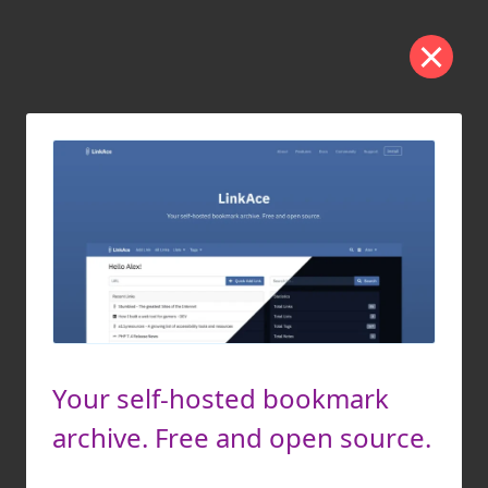
Your self-hosted bookmark
archive. Free and open source.