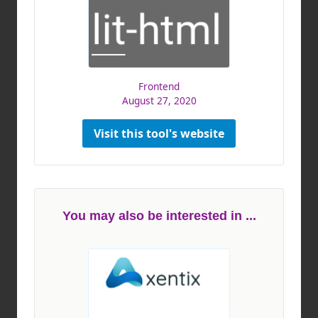
Frontend
August 27, 2020
Visit this tool's website
You may also be interested in ...