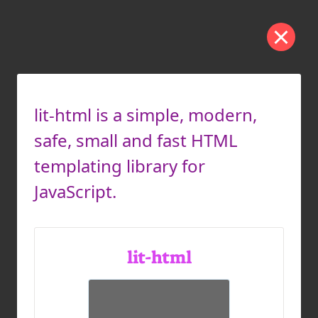
lit-html is a simple, modern,
safe, small and fast HTML
templating library for
JavaScript.
lit-html