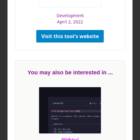
Development
April 2, 2022
Visit this tool's website
You may also be interested in ...
Webtui