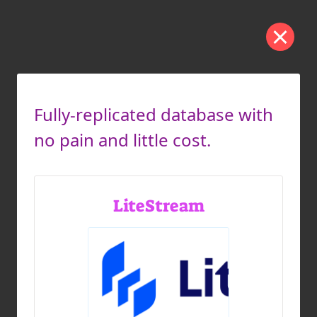
Fully-replicated database with
no pain and little cost.
LiteStream