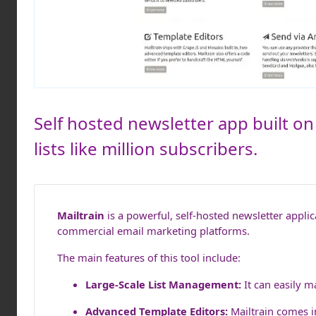
Self hosted newsletter app built on
lists like million subscribers.
Mailtrain
is a powerful, self-hosted newsletter applic
commercial email marketing platforms.
The main features of this tool include:
Large-Scale List Management:
It can easily m
Advanced Template Editors:
Mailtrain comes i