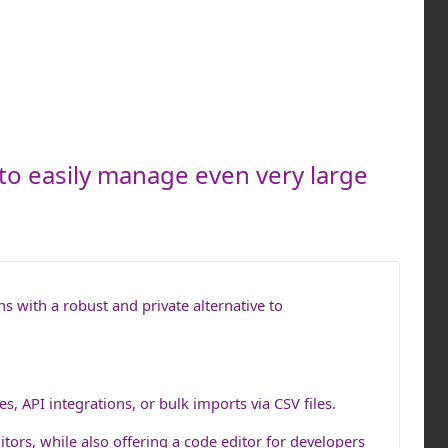
 to easily manage even very large
s with a robust and private alternative to
s, API integrations, or bulk imports via CSV files.
ditors, while also offering a code editor for developers