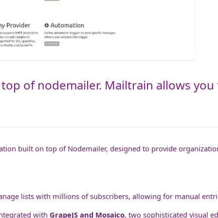
 top of nodemailer. Mailtrain allows you
ation built on top of Nodemailer, designed to provide organization
anage lists with millions of subscribers, allowing for manual entrie
ntegrated with
GrapeJS and Mosaico
, two sophisticated visual e