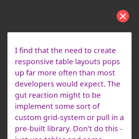
I find that the need to create
responsive table layouts pops
up far more often than most
developers would expect. The
gut reaction might to be
implement some sort of
custom grid-system or pull in a
pre-built library. Don't do this -