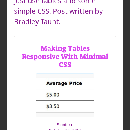
just use tables and some
simple CSS. Post written by
Bradley Taunt.
Making Tables
Responsive With Minimal
CSS
Frontend