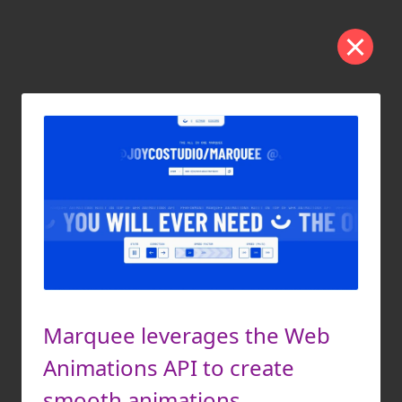
Marquee leverages the Web
Animations API to create
smooth animations.