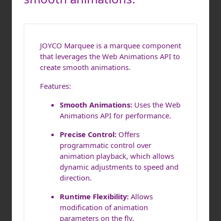
JOYCO Marquee is a marquee component
that leverages the Web Animations API to
create smooth animations.
Features:
Smooth Animations:
Uses the Web
Animations API for performance.
Precise Control:
Offers
programmatic control over
animation playback, which allows
dynamic adjustments to speed and
direction.
Runtime Flexibility:
Allows
modification of animation
parameters on the fly.