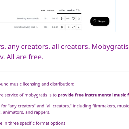
s. any creators. all creators. Mobygrati
 All are free.
ound music licensing and distribution:
e service of mobygratis is to
provide free instrumental music f
 for "any creators" and "all creators," including filmmakers, musi
s, animators, and rappers.
e in three specific format options: