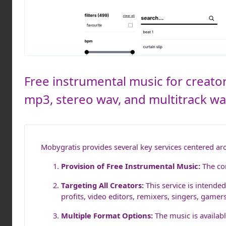
Free instrumental music for creator
mp3, stereo wav, and multitrack wav.
Mobygratis provides several key services centered ar
Provision of Free Instrumental Music:
The cor
Targeting All Creators:
This service is intended
profits, video editors, remixers, singers, gamer
Multiple Format Options:
The music is availabl