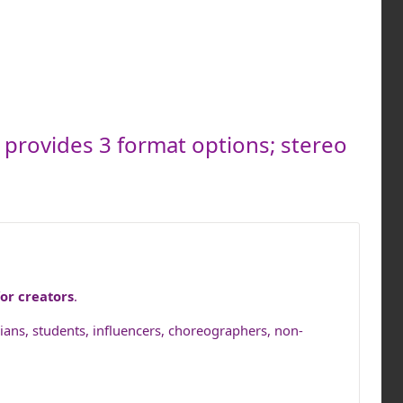
s provides 3 format options; stereo
or creators
.
cians, students, influencers, choreographers, non-