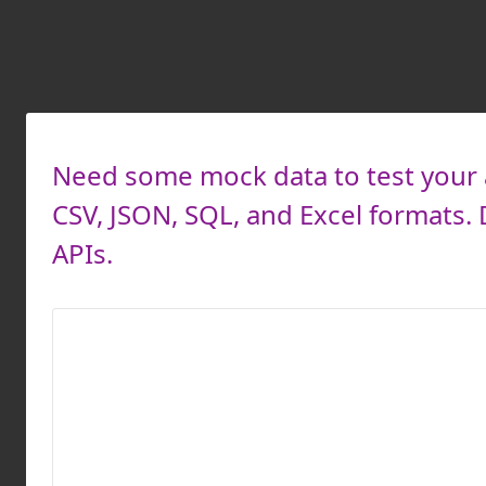
Need some mock data to test your a
CSV, JSON, SQL, and Excel formats
APIs.