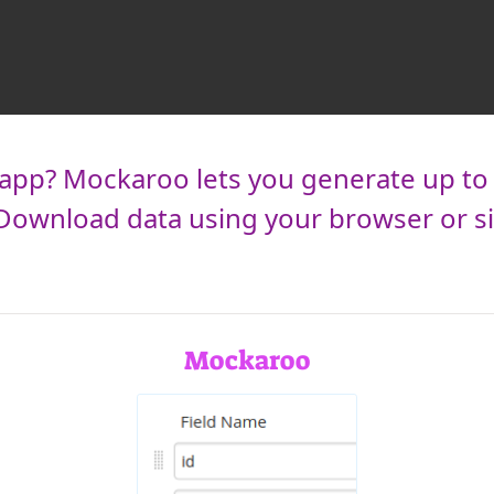
pp? Mockaroo lets you generate up to 1,
. Download data using your browser or s
Mockaroo