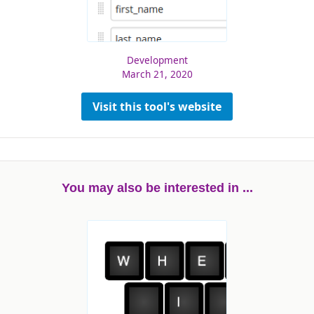
Development
March 21, 2020
Visit this tool's website
You may also be interested in ...