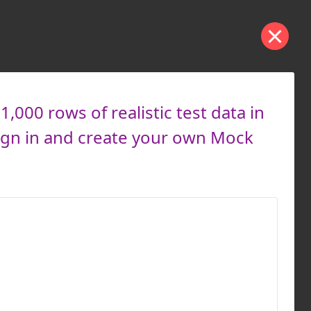
000 rows of realistic test data in
ign in and create your own Mock